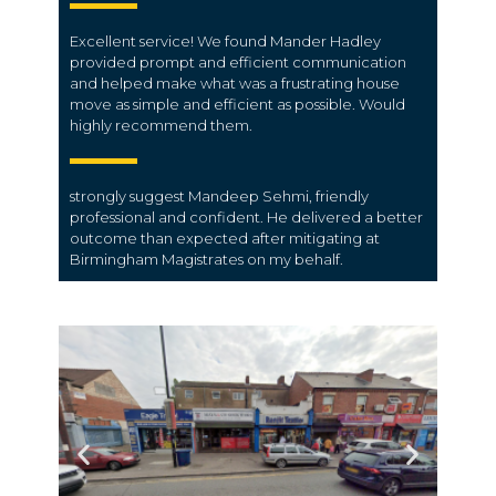
Excellent service! We found Mander Hadley
provided prompt and efficient communication
and helped make what was a frustrating house
move as simple and efficient as possible. Would
highly recommend them.
strongly suggest Mandeep Sehmi, friendly
professional and confident. He delivered a better
outcome than expected after mitigating at
Birmingham Magistrates on my behalf.