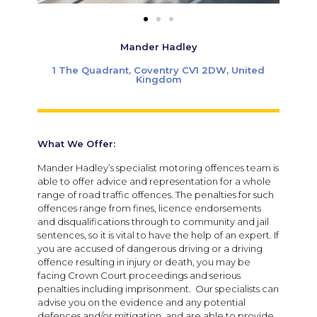
Mander Hadley
1 The Quadrant, Coventry CV1 2DW, United
Kingdom
What We Offer:
Mander Hadley’s specialist motoring offences team is
able to offer advice and representation for a whole
range of road traffic offences. The penalties for such
offences range from fines, licence endorsements
and disqualifications through to community and jail
sentences, so it is vital to have the help of an expert. If
you are accused of dangerous driving or a driving
offence resulting in injury or death, you may be
facing Crown Court proceedings and serious
penalties including imprisonment. Our specialists can
advise you on the evidence and any potential
defences and/or mitigation, and are able to provide