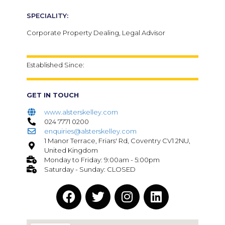
SPECIALITY:
Corporate Property Dealing, Legal Advisor
Established Since:
GET IN TOUCH
www.alsterskelley.com
024 7771 0200
enquiries@alsterskelley.com
1 Manor Terrace, Friars' Rd, Coventry CV1 2NU,
United Kingdom
Monday to Friday: 9:00am - 5:00pm
Saturday - Sunday: CLOSED