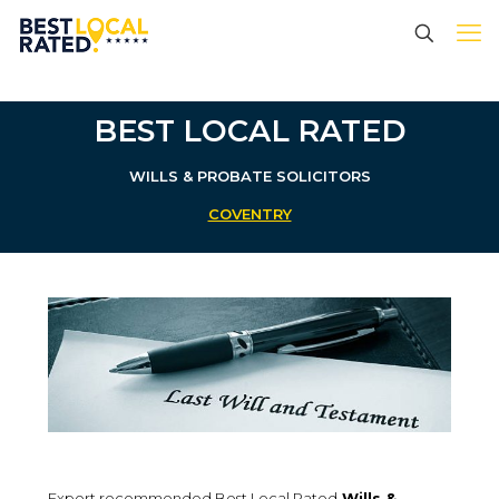
BEST LOCAL RATED
WILLS & PROBATE SOLICITORS
COVENTRY
Expert recommended Best Local Rated
Wills &