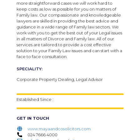
more straightforward cases we will work hard to
keep costs as low as possible for you on matters of
Family law. Our compassionate and knowledgeable
lawyers are skilled in providing the best advice and
guidance in a wide range of Family law sectors. We
work with you to get the best out of your Legal issues
in all matters of Divorce and Family law. All of our
services are tailored to provide a cost effective
solution to your Family Law issues and can start with a
face to face consultation.
SPECIALITY:
Corporate Property Dealing, Legal Advisor
Established Since :
GET IN TOUCH
www.mayaandcosolicitors.com
024 7666 4000