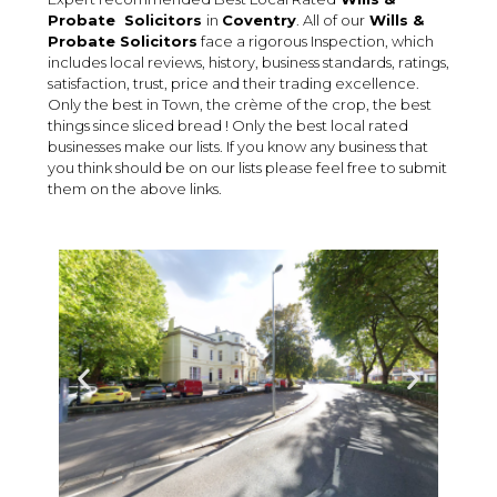
Probate Solicitors
in
Coventry
. All of our
Wills &
Probate
Solicitors
face a rigorous Inspection, which
includes local reviews, history, business standards, ratings,
satisfaction, trust, price and their trading excellence.
Only the best in Town, the crème of the crop, the best
things since sliced bread ! Only the best local rated
businesses make our lists. If you know any business that
you think should be on our lists please feel free to submit
them on the above links.