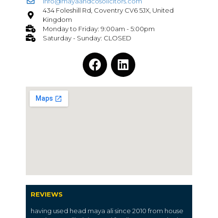
info@mayaandcosolicitors.com
434 Foleshill Rd, Coventry CV6 5JX, United
Kingdom
Monday to Friday: 9:00am - 5:00pm
Saturday - Sunday: CLOSED
REVIEWS
having used head maya ali since 2010 from house