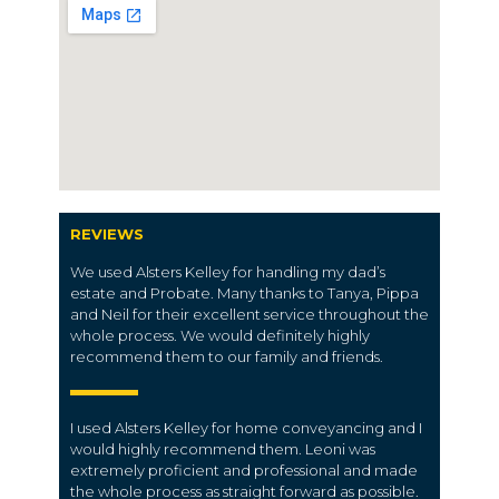
REVIEWS
We used Alsters Kelley for handling my dad’s
estate and Probate. Many thanks to Tanya, Pippa
and Neil for their excellent service throughout the
whole process. We would definitely highly
recommend them to our family and friends.
I used Alsters Kelley for home conveyancing and I
would highly recommend them. Leoni was
extremely proficient and professional and made
the whole process as straight forward as possible.