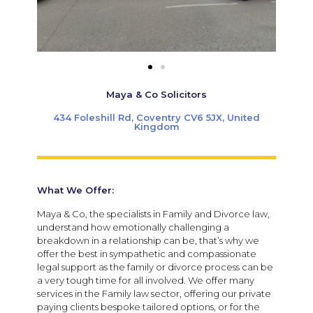
Maya & Co Solicitors
434 Foleshill Rd, Coventry CV6 5JX, United
Kingdom
What We Offer:
Maya & Co, the specialists in Family and Divorce law,
understand how emotionally challenging a
breakdown in a relationship can be, that’s why we
offer the best in sympathetic and compassionate
legal support as the family or divorce process can be
a very tough time for all involved. We offer many
services in the Family law sector, offering our private
paying clients bespoke tailored options, or for the