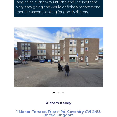
beginning all the way until the end. I found them
very easy going and would definitely recommend
them to anyone looking for good solicitors.
Alsters Kelley
1 Manor Terrace, Friars' Rd, Coventry CV1 2NU,
United Kingdom