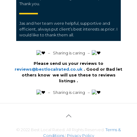
Thank you.
Jas and her team were helpful, supportive and
efficient, always put client’s best interests as prior. I
would like to thank them all.
️ – Sharing is caring –
Please send us your reviews to
reviews@bestlocalrated.co.uk
. Good or Bad let
others know we will use these to reviews
listings .
️ – Sharing is caring –
© 2022 Best Local Rated. All Rights Reserved.
Terms &
Conditions
|
Privacy Policy