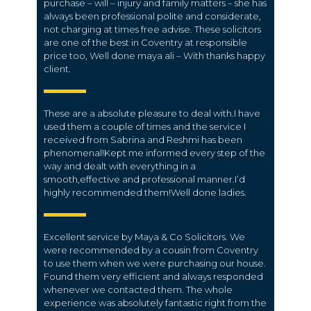
purchase – will – injury and family matters – she has
always been professional polite and considerate,
not charging at times free advise. These solicitors
are one of the best in Coventry at responsible
price too, Well done maya ali – With thanks happy
client.
These are a absolute pleasure to deal with.I have
used them a couple of times and the service I
received from Sabrina and Reshmi has been
phenomenal!Kept me informed every step of the
way and dealt with everything in a
smooth,effective and professional manner.I’d
highly recommended them!Well done ladies.
Excellent service by Maya & Co Solicitors. We
were recommended by a cousin from Coventry
to use them when we were purchasing our house.
Found them very efficient and always responded
whenever we contacted them. The whole
experience was absolutely fantastic right from the