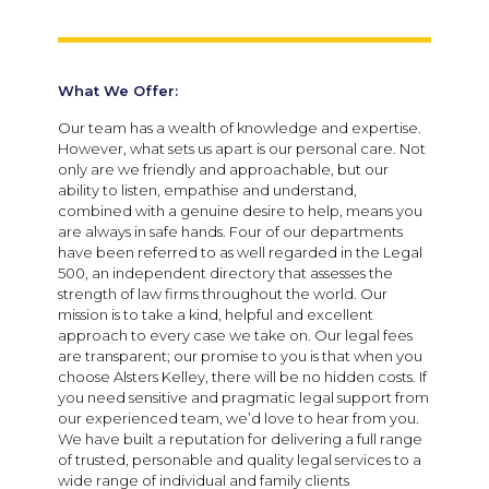
What We Offer:
Our team has a wealth of knowledge and expertise.
However, what sets us apart is our personal care. Not
only are we friendly and approachable, but our
ability to listen, empathise and understand,
combined with a genuine desire to help, means you
are always in safe hands. Four of our departments
have been referred to as well regarded in the Legal
500, an independent directory that assesses the
strength of law firms throughout the world. Our
mission is to take a kind, helpful and excellent
approach to every case we take on. Our legal fees
are transparent; our promise to you is that when you
choose Alsters Kelley, there will be no hidden costs. If
you need sensitive and pragmatic legal support from
our experienced team, we’d love to hear from you.
We have built a reputation for delivering a full range
of trusted, personable and quality legal services to a
wide range of individual and family clients