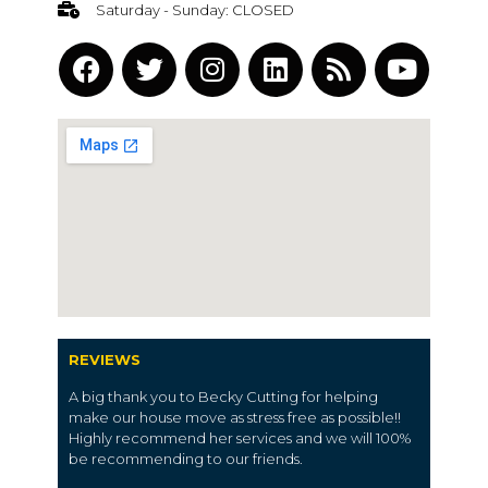
Saturday - Sunday: CLOSED
REVIEWS
A big thank you to Becky Cutting for helping
make our house move as stress free as possible!!
Highly recommend her services and we will 100%
be recommending to our friends.