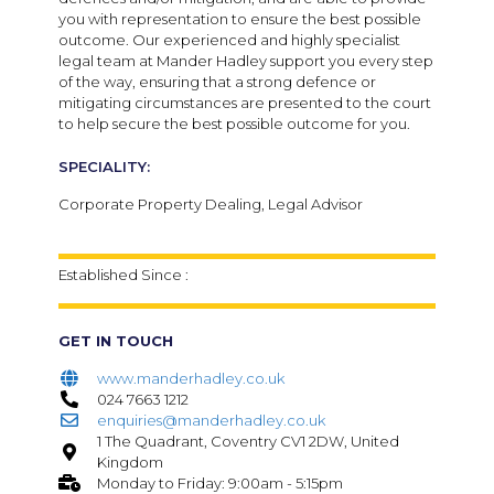
you with representation to ensure the best possible
outcome. Our experienced and highly specialist
legal team at Mander Hadley support you every step
of the way, ensuring that a strong defence or
mitigating circumstances are presented to the court
to help secure the best possible outcome for you.
SPECIALITY:
Corporate Property Dealing, Legal Advisor
Established Since :
GET IN TOUCH
www.manderhadley.co.uk
024 7663 1212
enquiries@manderhadley.co.uk
1 The Quadrant, Coventry CV1 2DW, United
Kingdom
Monday to Friday: 9:00am - 5:15pm