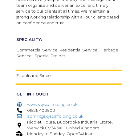
team organise and deliver an excellent, timely
service to our clients at all times. We maintain a
strong working relationship with all our clients based
on confidence and trust.
SPECIALITY:
Commercial Service, Residential Service , Heritage
Service , Special Project
Established Since :
GET IN TOUCH
www.skyscaffolding.co.uk
01926 400900
admin@skyscaffolding.co.uk
Nicolet House, Budbrooke Industrial Estate,
Warwick CV34 5XH, United Kingdom
Monday to Sunday: Open24Hours