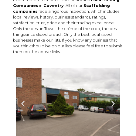
Companies
in
Coventry
. All of our
Scaffolding
companies
face a rigorous Inspection, which includes
local reviews, history, business standards, ratings,
satisfaction, trust, price and their trading excellence.
Only the best in Town, the crème of the crop, the best
things since sliced bread ! Only the best local rated
businesses make our lists. If you know any business that
you think should be on our lists please feel free to submit
them on the above links.