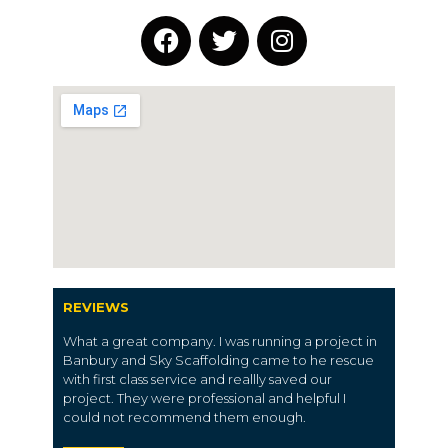
REVIEWS
What a great company. I was running a project in
Banbury and Sky Scaffolding came to he rescue
with first class service and reallly saved our
project. They were professional and helpful I
could not recommend them enough.