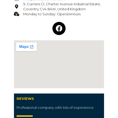
9, Curriers Cl, Charter Avenue Industrial Estate,
Coventry CV4 8AW, United Kingdom
Monday to Sunday: Open24Hours
REVIEWS
Professional company with lots of experience.