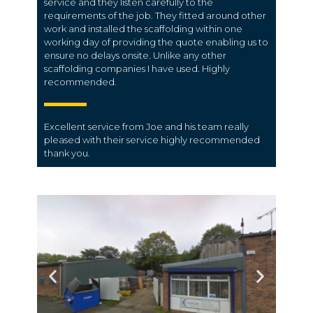
service and they listen carefully to the
requirements of the job. They fitted around other
work and installed the scaffolding within one
working day of providing the quote enabling us to
ensure no delays onsite. Unlike any other
scaffolding companies I have used. Highly
recommended.
Excellent service from Joe and his team really
pleased with their service highly recommended
thank you.