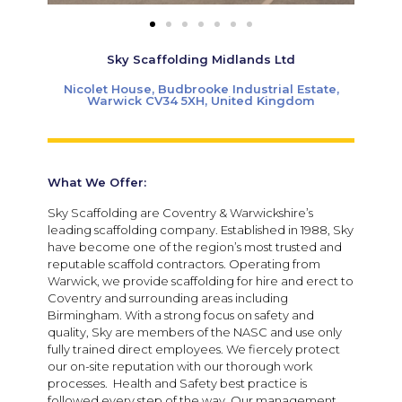
Sky Scaffolding Midlands Ltd
Nicolet House, Budbrooke Industrial Estate,
Warwick CV34 5XH, United Kingdom
What We Offer:
Sky Scaffolding are Coventry & Warwickshire’s
leading scaffolding company. Established in 1988, Sky
have become one of the region’s most trusted and
reputable scaffold contractors. Operating from
Warwick, we provide scaffolding for hire and erect to
Coventry and surrounding areas including
Birmingham. With a strong focus on safety and
quality, Sky are members of the NASC and use only
fully trained direct employees. We fiercely protect
our on-site reputation with our thorough work
processes. Health and Safety best practice is
followed every step of the way. Our management