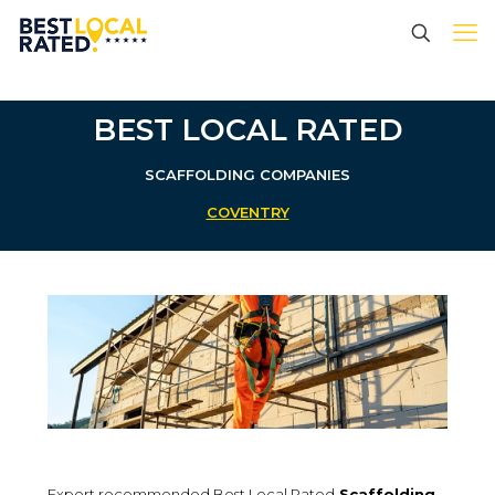
BEST LOCAL RATED
SCAFFOLDING
COMPANIES
COVENTRY
Expert recommended Best Local Rated
Scaffolding