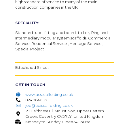
high standard of service to many of the main
construction companies in the UK.
SPECIALITY:
Standard tube, fitting and boards to Lok, Ring and
Intermediary modular system scaffolds. Commercial
Service, Residential Service , Heritage Service ,
Special Project
Established Since :
GET IN TOUCH
www.acsscaffolding.co.uk
024 7646 3711
joe@acsscaffolding.co.uk
29 Caithness Cl, Mount Nod, Upper Eastern
Green, Coventry CV5 7LY, United Kingdom
Monday to Sunday: Open24Hoursa