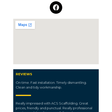
REVIEWS
On time. Fast installation. Timely dismantling.
Clean and tidy workmanship.
Really impressed with ACS Scaffolding. Great
prices, friendly and punctual. Really professional