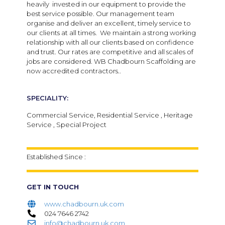
heavily invested in our equipment to provide the
best service possible. Our management team
organise and deliver an excellent, timely service to
our clients at all times. We maintain a strong working
relationship with all our clients based on confidence
and trust. Our rates are competitive and all scales of
jobs are considered. WB Chadbourn Scaffolding are
now accredited contractors..
SPECIALITY:
Commercial Service, Residential Service , Heritage
Service , Special Project
Established Since :
GET IN TOUCH
www.chadbourn.uk.com
024 7646 2742
info@chadbourn.uk.com