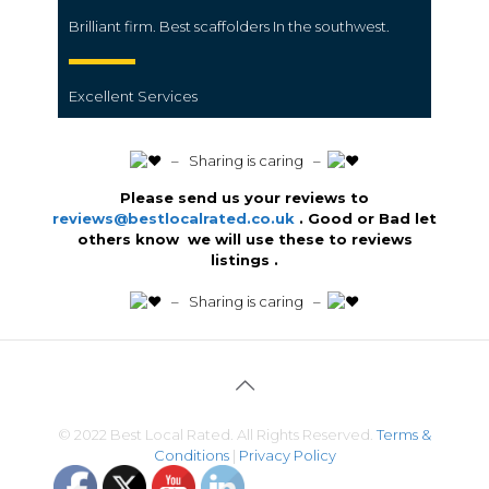
Brilliant firm. Best scaffolders In the southwest.
Excellent Services
️ – Sharing is caring –
Please send us your reviews to
reviews@bestlocalrated.co.uk
. Good or Bad let
others know we will use these to reviews
listings .
️ – Sharing is caring –
© 2022 Best Local Rated. All Rights Reserved.
Terms &
Conditions
|
Privacy Policy