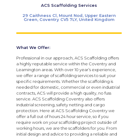
ACS Scaffolding Services
29 Caithness Cl, Mount Nod, Upper Eastern
Green, Coventry CV5 7LY, United Kingdom
What We Offer:
Professional in our approach, ACS Scaffolding offers
a highly reputable service within the Coventry and
Leamington areas. With over 10 year’s experience,
we offer a range of scaffolding services to suit your
specific requirements. Whether the scaffolding is
needed for domestic, commercial or even industrial
contracts, ACS will provide a high quality, no fuss
service. ACS Scaffolding Coventry also offers
industrial screening, safety netting and cargo
protection. Here at ACS Scaffolding Coventry we
offer a full out of hours 24 hour service, so if you
require work on your scaffolding project outside of
working hours, we are the scaffolders for you. From
initial design and advice to providing a reliable and