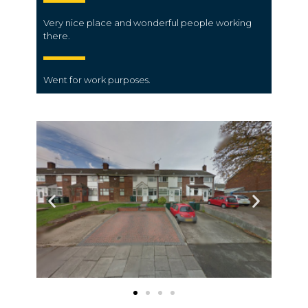
Very nice place and wonderful people working
there.
Went for work purposes.