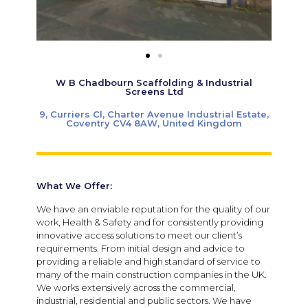
W B Chadbourn Scaffolding & Industrial
Screens Ltd
9, Curriers Cl, Charter Avenue Industrial Estate,
Coventry CV4 8AW, United Kingdom
What We Offer:
We have an enviable reputation for the quality of our
work, Health & Safety and for consistently providing
innovative access solutions to meet our client’s
requirements. From initial design and advice to
providing a reliable and high standard of service to
many of the main construction companies in the UK.
We works extensively across the commercial,
industrial, residential and public sectors. We have