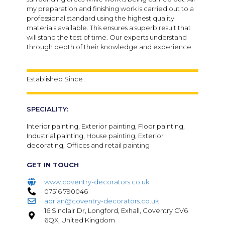
my preparation and finishing work is carried out to a
professional standard using the highest quality
materials available. This ensures a superb result that
will stand the test of time. Our experts understand
through depth of their knowledge and experience.
Established Since :
SPECIALITY:
Interior painting, Exterior painting, Floor painting,
Industrial painting, House painting, Exterior
decorating, Offices and retail painting
GET IN TOUCH
www.coventry-decorators.co.uk
07516 790046
adrian@coventry-decorators.co.uk
16 Sinclair Dr, Longford, Exhall, Coventry CV6
6QX, United Kingdom