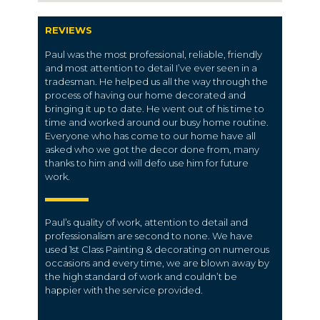
REVIEWS
Paul was the most professional, reliable, friendly
and most attention to detail I’ve ever seen in a
tradesman. He helped us all the way through the
process of having our home decorated and
bringing it up to date. He went out of his time to
time and worked around our busy home routine.
Everyone who has come to our home have all
asked who we got the decor done from, many
thanks to him and will defo use him for future
work.
Paul’s quality of work, attention to detail and
professionalism are second to none. We have
used 1st Class Painting & decorating on numerous
occasions and every time, we are blown away by
the high standard of work and couldn’t be
happier with the service provided.