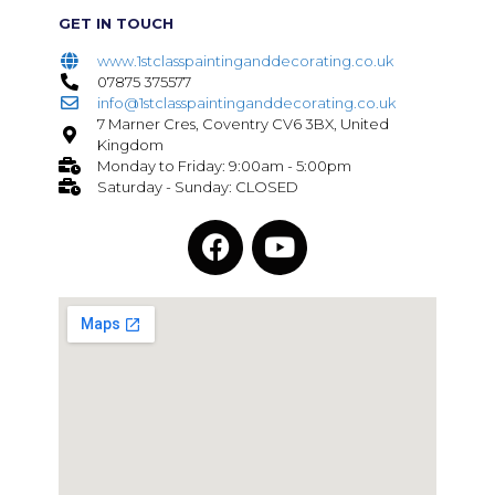
GET IN TOUCH
www.1stclasspaintinganddecorating.co.uk
07875 375577
info@1stclasspaintinganddecorating.co.uk
7 Marner Cres, Coventry CV6 3BX, United
Kingdom
Monday to Friday: 9:00am - 5:00pm
Saturday - Sunday: CLOSED