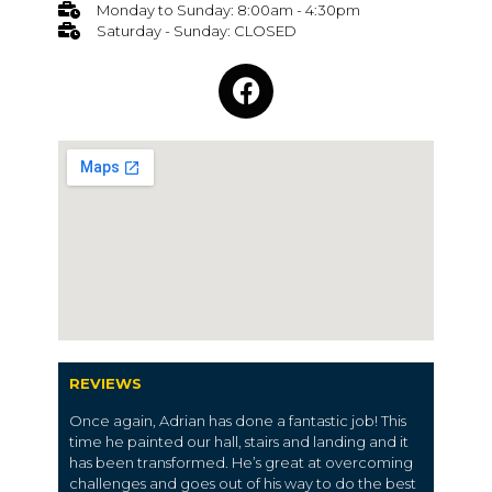
Monday to Sunday: 8:00am - 4:30pm
Saturday - Sunday: CLOSED
REVIEWS
Once again, Adrian has done a fantastic job! This
time he painted our hall, stairs and landing and it
has been transformed. He’s great at overcoming
challenges and goes out of his way to do the best