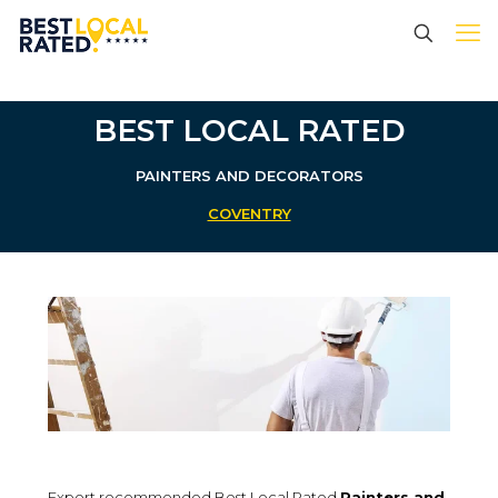
BEST LOCAL RATED
PAINTERS AND DECORATORS
COVENTRY
Expert recommended Best Local Rated
Painters and