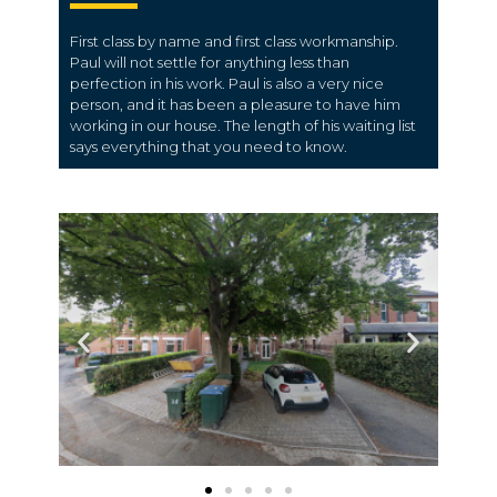
First class by name and first class workmanship.
Paul will not settle for anything less than
perfection in his work. Paul is also a very nice
person, and it has been a pleasure to have him
working in our house. The length of his waiting list
says everything that you need to know.