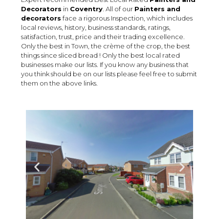
Decorators
in
Coventry
. All of our
Painters and
decorators
face a rigorous Inspection, which includes
local reviews, history, business standards, ratings,
satisfaction, trust, price and their trading excellence.
Only the best in Town, the crème of the crop, the best
things since sliced bread ! Only the best local rated
businesses make our lists. If you know any business that
you think should be on our lists please feel free to submit
them on the above links.