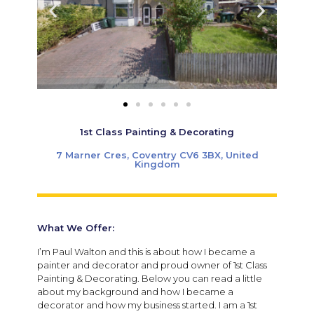
1st Class Painting & Decorating
7 Marner Cres, Coventry CV6 3BX, United
Kingdom
What We Offer:
I’m Paul Walton and this is about how I became a
painter and decorator and proud owner of 1st Class
Painting & Decorating. Below you can read a little
about my background and how I became a
decorator and how my business started. I am a 1st