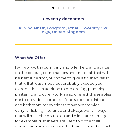
Coventry decorators
16 Sinclair Dr, Longford, Exhall, Coventry CV6
6QX, United Kingdom
What We Offer:
I will work with you initially and offer help and advice
on the colours, combinations and materials that will
be best suited to your home to give a finished result
that will at least meet, but probably exceed your
expectations. In addition to decorating, plumbing,
plastering and other work is also offered, this enables
me to provide a complete “one stop shop” kitchen
and bathroom renovations / makeover service. I
carry full liability insurance and always work in ways
that will minimise disruption and eliminate damage,
for example dust sheets are used to protect all
surrounding areas while work is being carried out. All