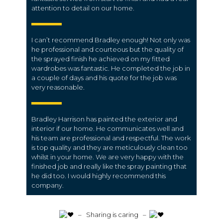
attention to detail on our home.
I can’t recommend Bradley enough! Not only was
he professional and courteous but the quality of
the sprayed finish he achieved on my fitted
wardrobes was fantastic. He completed the job in
a couple of days and his quote for the job was
very reasonable.
Bradley Harrison has painted the exterior and
interior if our home. He communicates well and
his team are professional and respectful. The work
is top quality and they are meticulously clean too
whilst in your home. We are very happy with the
finished job and really like the spray painting that
he did too. I would highly recommend this
company.
️ – Sharing is caring –