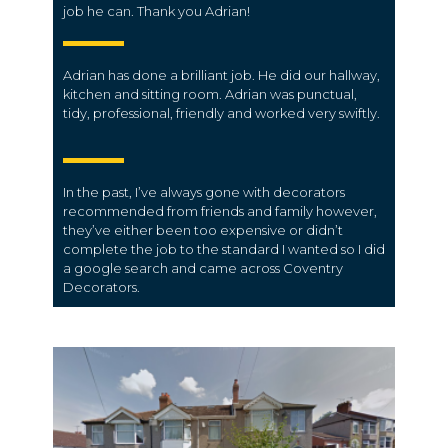
job he can. Thank you Adrian!
Adrian has done a brilliant job. He did our hallway,
kitchen and sitting room. Adrian was punctual,
tidy, professional, friendly and worked very swiftly.
In the past, I’ve always gone with decorators
recommended from friends and family however,
they’ve either been too expensive or didn’t
complete the job to the standard I wanted so I did
a google search and came across Coventry
Decorators.