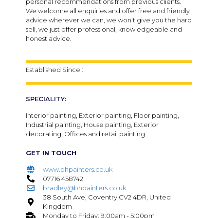
personal recommendations from previous clients.
We welcome all enquiries and offer free and friendly
advice wherever we can, we won’t give you the hard
sell, we just offer professional, knowledgeable and
honest advice.
Established Since :
SPECIALITY:
Interior painting, Exterior painting, Floor painting,
Industrial painting, House painting, Exterior
decorating, Offices and retail painting
GET IN TOUCH
www.bhpainters.co.uk
07716 458742
bradley@bhpainters.co.uk
38 South Ave, Coventry CV2 4DR, United
Kingdom
Monday to Friday: 9:00am - 5:00pm