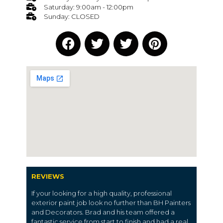
Saturday: 9:00am - 12:00pm
Sunday: CLOSED
REVIEWS
If your looking for a high quality, professional
exterior paint job look no further than BH Painters
and Decorators. Brad and his team offered a
fantastic service from start to finish and had a real