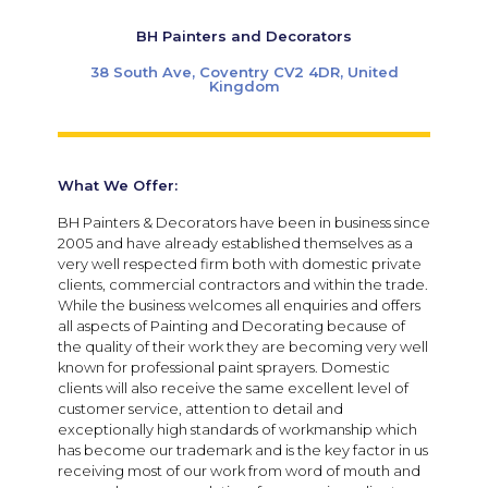
BH Painters and Decorators
38 South Ave, Coventry CV2 4DR, United
Kingdom
What We Offer:
BH Painters & Decorators have been in business since
2005 and have already established themselves as a
very well respected firm both with domestic private
clients, commercial contractors and within the trade.
While the business welcomes all enquiries and offers
all aspects of Painting and Decorating because of
the quality of their work they are becoming very well
known for professional paint sprayers. Domestic
clients will also receive the same excellent level of
customer service, attention to detail and
exceptionally high standards of workmanship which
has become our trademark and is the key factor in us
receiving most of our work from word of mouth and