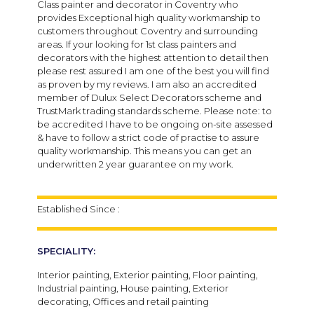
Class painter and decorator in Coventry who
provides Exceptional high quality workmanship to
customers throughout Coventry and surrounding
areas. If your looking for 1st class painters and
decorators with the highest attention to detail then
please rest assured I am one of the best you will find
as proven by my reviews. I am also an accredited
member of Dulux Select Decorators scheme and
TrustMark trading standards scheme. Please note: to
be accredited I have to be ongoing on-site assessed
& have to follow a strict code of practise to assure
quality workmanship. This means you can get an
underwritten 2 year guarantee on my work.
Established Since :
SPECIALITY:
Interior painting, Exterior painting, Floor painting,
Industrial painting, House painting, Exterior
decorating, Offices and retail painting