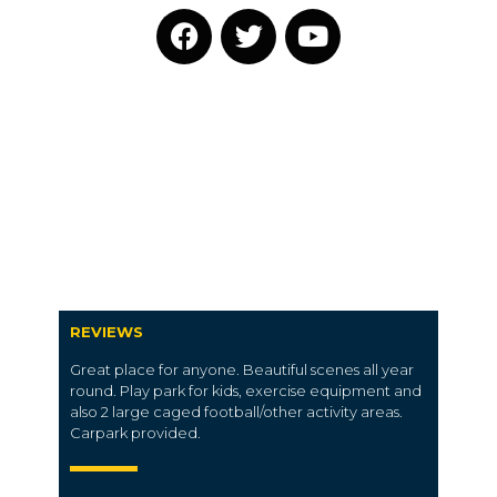
REVIEWS
Great place for anyone. Beautiful scenes all year
round. Play park for kids, exercise equipment and
also 2 large caged football/other activity areas.
Carpark provided.