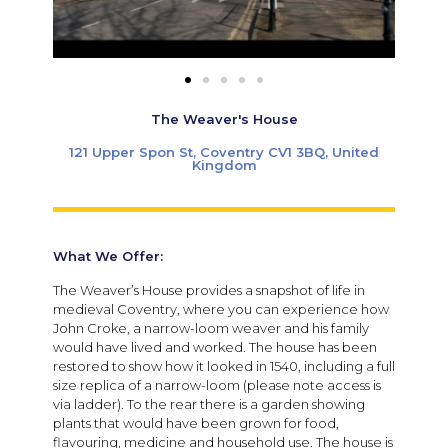
The Weaver's House
121 Upper Spon St, Coventry CV1 3BQ, United
Kingdom
What We Offer:
The Weaver’s House provides a snapshot of life in
medieval Coventry, where you can experience how
John Croke, a narrow-loom weaver and his family
would have lived and worked. The house has been
restored to show how it looked in 1540, including a full
size replica of a narrow-loom (please note access is
via ladder). To the rear there is a garden showing
plants that would have been grown for food,
flavouring, medicine and household use. The house is