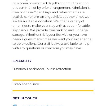
only open on selected days throughout the spring
and summer, or by prior arrangement. Admission is
free on these Open Days, and refreshments are
available. For pre-arranged visits at other times we
ask for a suitable donation. We offer a variety of
amenities to make your stay with us as comfortable
as possible. We provide free parking and luggage
storage. Whether this is your first visit, or you have
been a guest many times, we want your experience
to be excellent. Our staff is always available to help
with any questions or concerns you may have.
SPECIALITY:
Historical Landmarks, Tourist Attraction
Established Since :
GET IN TOUCH