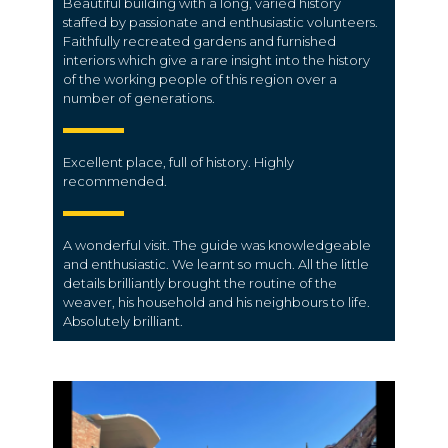
Beautiful building with a long, varied history
staffed by passionate and enthusiastic volunteers.
Faithfully recreated gardens and furnished
interiors which give a rare insight into the history
of the working people of this region over a
number of generations.
Excellent place, full of history. Highly
recommended.
A wonderful visit. The guide was knowledgeable
and enthusiastic. We learnt so much. All the little
details brilliantly brought the routine of the
weaver, his household and his neighbours to life.
Absolutely brilliant.