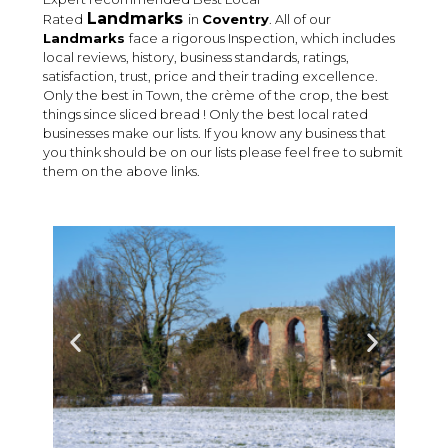
Landmarks
Rated
in
Coventry
. All of our
Landmarks
face a rigorous Inspection, which includes
local reviews, history, business standards, ratings,
satisfaction, trust, price and their trading excellence.
Only the best in Town, the crème of the crop, the best
things since sliced bread ! Only the best local rated
businesses make our lists. If you know any business that
you think should be on our lists please feel free to submit
them on the above links.