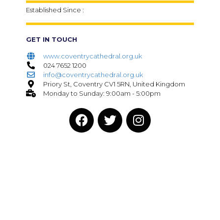
Established Since :
GET IN TOUCH
www.coventrycathedral.org.uk
024 7652 1200
info@coventrycathedral.org.uk
Priory St, Coventry CV1 5RN, United Kingdom
Monday to Sunday: 9:00am - 5:00pm