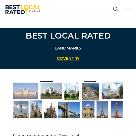
BEST LOCAL RATED
LANDMARKS
COVENTRY
Expert recommended Best Local