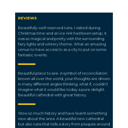
REVIEWS
Beautifully well reserved ruins. I visited during
Christmas time and an ice rink had been setup, it
was so magical and pretty with the surrounding
fairy lights and wintery theme. What an amazing
venue to have access to as a city to put on some
fantastic events.
Beautiful place to see. A symbol of reconciliation
known all over the world, your thoughts are driven
in many different angles thinking, what if, couldn’t
imagine what it would like today a pure delight.
Beautiful cathedral with great history.
Wow so much history and have learnt something
new about the area. A beautiful new cathedral
but also ruins that tells a story from plaques around