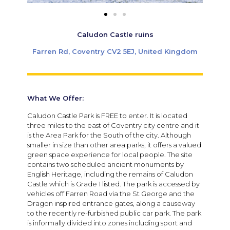
Caludon Castle ruins
Farren Rd, Coventry CV2 5EJ, United Kingdom
What We Offer:
Caludon Castle Park is FREE to enter. It is located
three miles to the east of Coventry city centre and it
is the Area Park for the South of the city. Although
smaller in size than other area parks, it offers a valued
green space experience for local people. The site
contains two scheduled ancient monuments by
English Heritage, including the remains of Caludon
Castle which is Grade 1 listed. The park is accessed by
vehicles off Farren Road via the St George and the
Dragon inspired entrance gates, along a causeway
to the recently re-furbished public car park. The park
is informally divided into zones including sport and