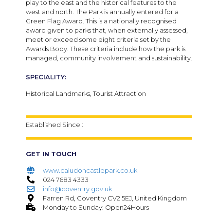
play to the east and the historical features to the
west and north. The Park is annually entered for a
Green Flag Award. This is a nationally recognised
award given to parks that, when externally assessed,
meet or exceed some eight criteria set by the
Awards Body. These criteria include how the park is
managed, community involvement and sustainability.
SPECIALITY:
Historical Landmarks, Tourist Attraction
Established Since :
GET IN TOUCH
www.caludoncastlepark.co.uk
024 7683 4333
info@coventry.gov.uk
Farren Rd, Coventry CV2 5EJ, United Kingdom
Monday to Sunday: Open24Hours