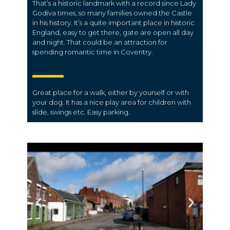
That’s a historic landmark with a record since Lady
Godiva times, so many families owned the Castle
in his history. It’s a quite important place in historic
England, easy to get there, gate are open all day
and night. That could be an attraction for
spending romantic time in Coventry.
Great place for a walk, either by yourself or with
your dog. It has a nice play area for children with
slide, swings etc. Easy parking.