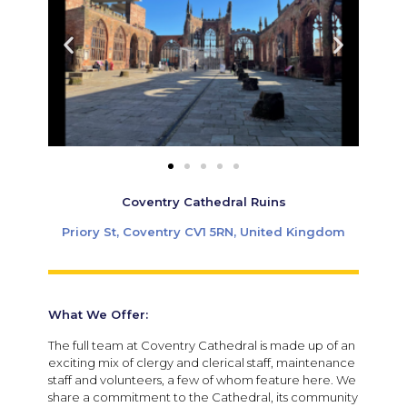
Coventry Cathedral Ruins
Priory St, Coventry CV1 5RN, United Kingdom
What We Offer:
The full team at Coventry Cathedral is made up of an
exciting mix of clergy and clerical staff, maintenance
staff and volunteers, a few of whom feature here. We
share a commitment to the Cathedral, its community