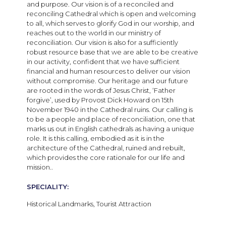
and purpose. Our vision is of a reconciled and
reconciling Cathedral which is open and welcoming
to all, which serves to glorify God in our worship, and
reaches out to the world in our ministry of
reconciliation. Our vision is also for a sufficiently
robust resource base that we are able to be creative
in our activity, confident that we have sufficient
financial and human resources to deliver our vision
without compromise. Our heritage and our future
are rooted in the words of Jesus Christ, ‘Father
forgive’, used by Provost Dick Howard on 15th
November 1940 in the Cathedral ruins. Our calling is
to be a people and place of reconciliation, one that
marks us out in English cathedrals as having a unique
role. It is this calling, embodied as it is in the
architecture of the Cathedral, ruined and rebuilt,
which provides the core rationale for our life and
mission..
SPECIALITY:
Historical Landmarks, Tourist Attraction