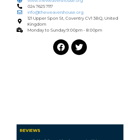
www.theweavershouse.org
024 7625 7117
info@theweavershouse.org
121 Upper Spon St, Coventry CV1 3BQ, United
Kingdom
Monday to Sunday:9:00pm - 8:00pm
REVIEWS