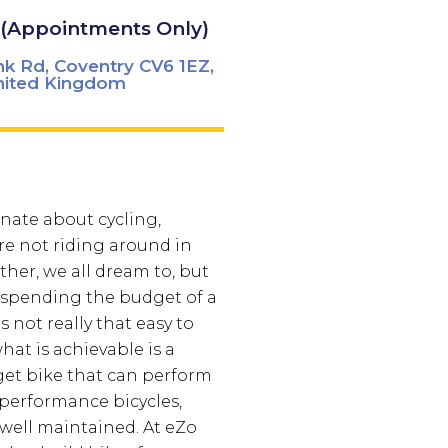
 (Appointments Only)
k Rd, Coventry CV6 1EZ,
nited Kingdom
nate about cycling,
e not riding around in
ther, we all dream to, but
 spending the budget of a
is not really that easy to
hat is achievable is a
t bike that can perform
 performance bicycles,
f well maintained. At eZo