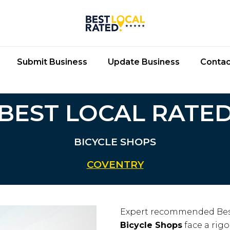
Submit Business
Update Business
Contac
BEST LOCAL RATE
BICYCLE SHOPS
COVENTRY
Expert recommended Bes
Bicycle Shops
face a rigo