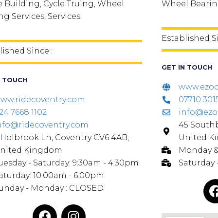
 Building, Cycle Truing, Wheel
Wheel Bearing
ng Services, Services
Established S
lished Since :
GET IN TOUCH
N TOUCH
www.ezoc
ww.ridecoventry.com
07710 3015
24 7668 1102
info@ezo
nfo@ridecoventry.com
45 Southb
 Holbrook Ln, Coventry CV6 4AB,
United K
nited Kingdom
Monday & 
uesday - Saturday: 9:30am - 4:30pm
Saturday
aturday: 10:00am - 6:00pm
unday - Monday : CLOSED