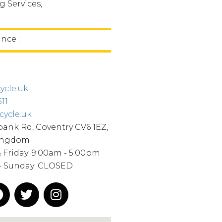
 Services,
ince :
ycle.uk
11
cycle.uk
ank Rd, Coventry CV6 1EZ,
ingdom
Friday: 9:00am - 5:00pm
 - Sunday: CLOSED