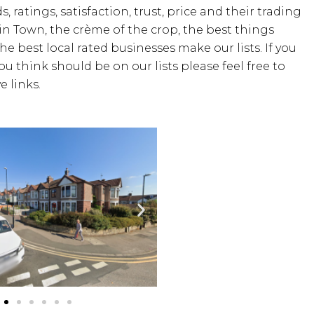
, ratings, satisfaction, trust, price and their trading
 in Town, the crème of the crop, the best things
the best local rated businesses make our lists. If you
u think should be on our lists please feel free to
 links.