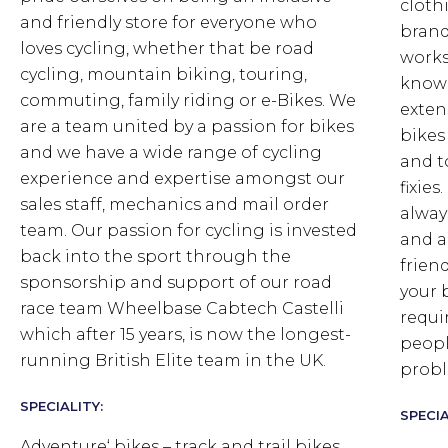
cloth
and friendly store for everyone who
brand
loves cycling, whether that be road
works
cycling, mountain biking, touring,
knowl
commuting, family riding or e-Bikes. We
exten
are a team united by a passion for bikes
bikes
and we have a wide range of cycling
and t
experience and expertise amongst our
fixie
sales staff, mechanics and mail order
alway
team. Our passion for cycling is invested
and a
back into the sport through the
frien
sponsorship and support of our road
your 
race team Wheelbase Cabtech Castelli
requi
which after 15 years, is now the longest-
peopl
running British Elite team in the UK.
probl
SPECIALITY:
SPECIA
Adventure‘ bikes – track and trail bikes