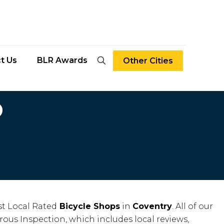
t Us
BLR Awards
Other Cities
D
t Local Rated
Bicycle Shops
in
Coventry
. All of our
rous Inspection, which includes local reviews,