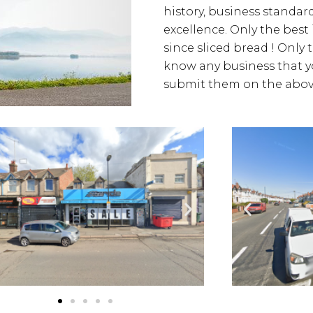
history, business standards
excellence. Only the best
since sliced bread ! Only 
know any business that yo
submit them on the above