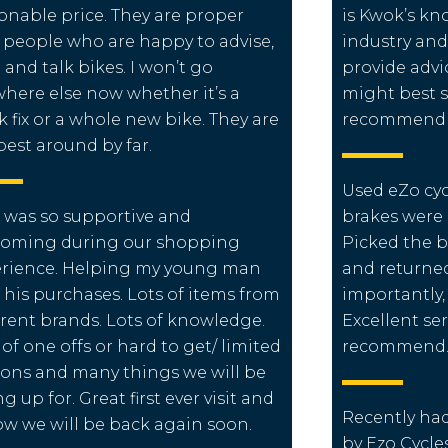
onable price. They are proper
is Kwok’s kn
 people who are happy to advise,
industry and
 and talk bikes. I won’t go
provide adv
here else now whether it’s a
might best s
k fix or a whole new bike. They are
recommend m
best around by far.
Used eZo cyc
 was so supportive and
brakes were 
coming during our shopping
Picked the 
rience. Helping my young man
and returned
 his purchases. Lots of items from
importantly,
erent brands. Lots of knowledge.
Excellent se
 of one offs or hard to get/ limited
recommend. 
ions and many things we will be
ng up for. Great first ever visit and
Recently had 
ow we will be back again soon.
by Ezo Cycle