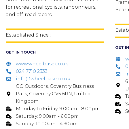
Frame
for recreational cyclists, randonneurs,
Beari
and off-road racers.
Estab
Established Since :
GET I
GET IN TOUCH
w
www.wheelbase.co.uk
0
024 7710 2333
i
info@wheelbase.co.uk
6
GO Outdoors, Coventry Business
U
Park, Coventry CV5 6RN, United
T
Kingdom
S
Monday to Friday: 9:00am - 8:00pm
S
Saturday: 9:00am - 6:00pm
Sunday: 10:00am - 4:30pm