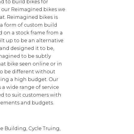
d to build bikes for
h our Reimagined bikes we
hat. Reimagined bikes is
 a form of custom build
d on a stock frame from a
lt up to be an alternative
and designed it to be,
magined to be subtly
hat bike seen online or in
to be different without
ting a high budget. Our
a wide range of service
d to suit customers with
irements and budgets.
e Building, Cycle Truing,