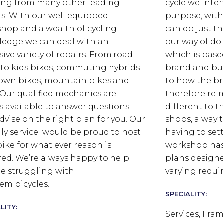
ing from many other leading
cycle we inten
s. With our well equipped
purpose, wit
hop and a wealth of cycling
can do just t
edge we can deal with an
our way of do
sive variety of repairs. From road
which is base
 to kids bikes, commuting hybrids
brand and bui
own bikes, mountain bikes and
to how the br
s. Our qualified mechanics are
therefore rei
s available to answer questions
different to t
dvise on the right plan for you. Our
shops, a way 
dly service would be proud to host
having to set
bike for what ever reason is
workshop has 
red. We’re always happy to help
plans designe
e struggling with
varying requ
em bicycles.
SPECIALITY:
LITY:
Services, Fram