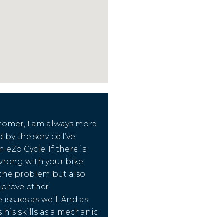
tomer, I am always more
d by the service I’ve
 eZo Cycle. If there is
rong with your bike,
x the problem but also
mprove other
issues as well. And as
 his skills as a mechanic