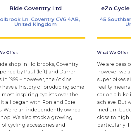
Ride Coventry Ltd
eZo Cycle
olbrook Ln, Coventry CV6 4AB,
45 Southban
United Kingdom
U
e Offer:
What We Offer:
ide shop in Holbrooks, Coventry
We are passio
pened by Paul (left) and Darren
however we ar
s in 1999 – however, the Atkins
super bikes ei
y have a history of producing some
reality means
e most inspiring cyclists over the
car on a bike 
. It all began with Ron and Edie
achieve. But w
s. We’re an independently owned
medium budge
shop. We also stock a growing
close to high
 of cycling accessories and
particularly i