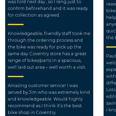
was told next day , so I rang just to
reas
confirm beforehand and it was ready
bike
for collection as agreed.
help
anyw
quic
Knowledgeable, friendly staff took me
the 
through the ordering process and
the bike was ready for pick up the
same day. Coventry store has a great
Paul
range of bikes/parts in a spacious,
wel
well laid out area – well worth a visit.
expe
with
diff
Amazing customer service! I was
Lots
served by Jim who was extremely kind
edit
and knowledgeable. Would highly
savi
recommend as I think it’s the best
i kn
bike shop in Coventry.