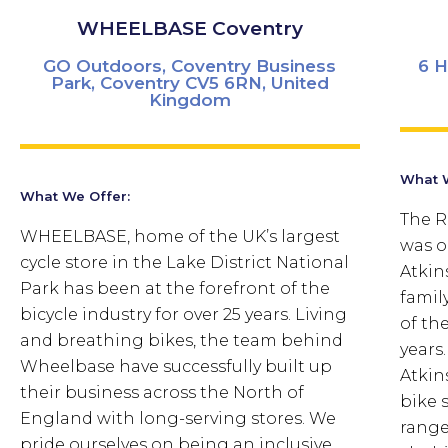
WHEELBASE Coventry
GO Outdoors, Coventry Business
6 H
Park, Coventry CV5 6RN, United
Kingdom
What W
What We Offer:
The R
WHEELBASE, home of the UK’s largest
was o
cycle store in the Lake District National
Atkin
Park has been at the forefront of the
famil
bicycle industry for over 25 years. Living
of th
and breathing bikes, the team behind
years
Wheelbase have successfully built up
Atkin
their business across the North of
bike 
England with long-serving stores. We
range
pride ourselves on being an inclusive