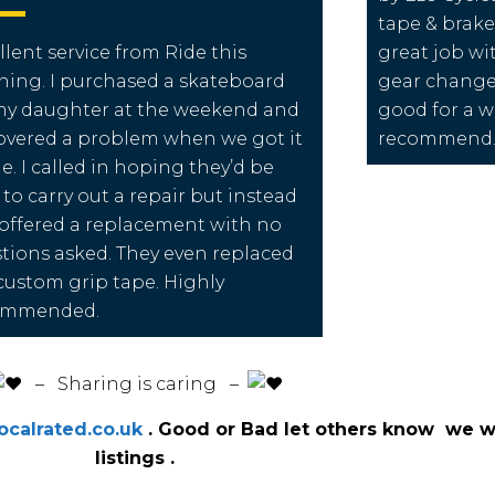
tape & brake
llent service from Ride this
great job wit
ing. I purchased a skateboard
gear change
my daughter at the weekend and
good for a wh
overed a problem when we got it
recommend
. I called in hoping they’d be
 to carry out a repair but instead
offered a replacement with no
tions asked. They even replaced
custom grip tape. Highly
ommended.
️ – Sharing is caring –
calrated.co.uk
. Good or Bad let others know we wi
listings .