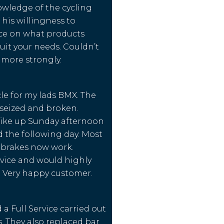
owledge of the cycling
 his willingness to
ice on what products
uit your needs. Couldn’t
ore strongly.
le for my lads BMX. The
seized and broken.
bike up Sunday afternoon
 the following day. Most
 brakes now work.
rvice and would highly
Very happy customer.
a Full Service carried out
s. They also replaced bar