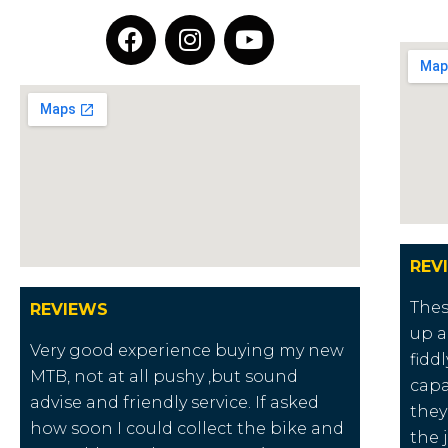
REV
Thes
REVIEWS
up a
Very good experience buying my new
fidd
MTB, not at all pushy ,but sound
capa
advise and friendly service. If asked
they
how soon I could collect the bike and
the 