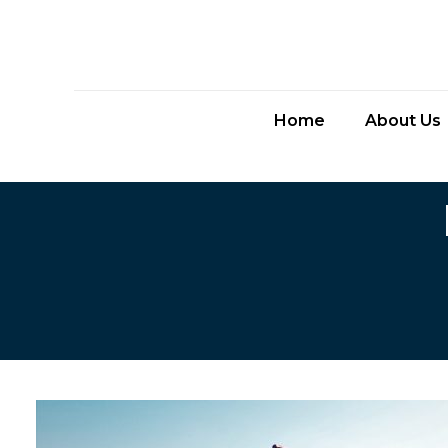
Home
About Us