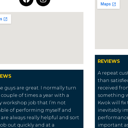
REVIEWS
A repeat cus
IEWS
than satisfie
e guys are great. I normally turn
received from
 couple of times a year with a
something w
ly workshop job that I’m not
Kwok will fi
ble of performing myself and
inevitably i
 are always really helpful and sort
performance 
job out quickly and at a
important as