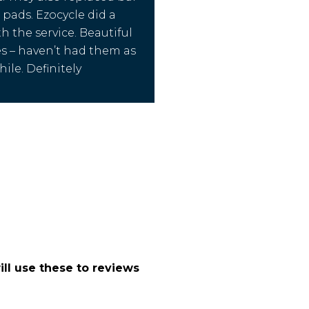
 pads. Ezocycle did a
h the service. Beautiful
s – haven’t had them as
ile. Definitely
.
ll use these to reviews