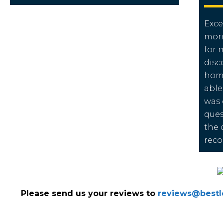
Exce
morn
for 
disc
home
able
was 
ques
the 
rec
Please send us your reviews to
reviews@bestlo